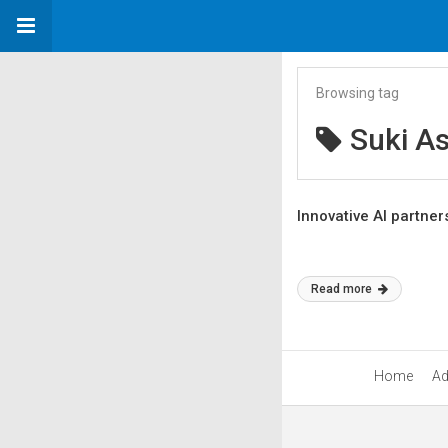
Browsing tag
Suki As
Innovative AI partner
Read more
Home
Ad