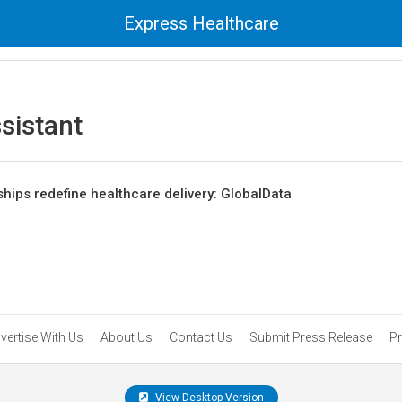
Express Healthcare
sistant
ships redefine healthcare delivery: GlobalData
vertise With Us
About Us
Contact Us
Submit Press Release
Pr
View Desktop Version