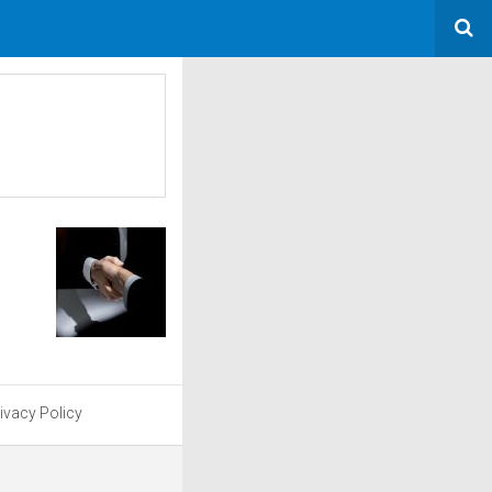
ivacy Policy