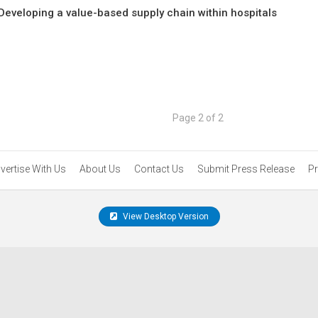
Developing a value-based supply chain within hospitals
Page 2 of 2
vertise With Us
About Us
Contact Us
Submit Press Release
Pr
View Desktop Version