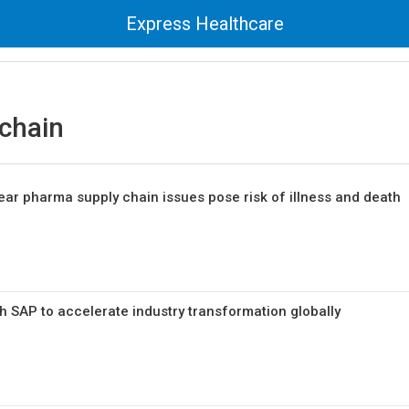
Express Healthcare
chain
fear pharma supply chain issues pose risk of illness and death
h SAP to accelerate industry transformation globally