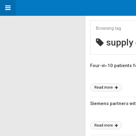
Browsing tag
supply 
Four-in-10 patients 
Read more
Siemens partners wit
Read more