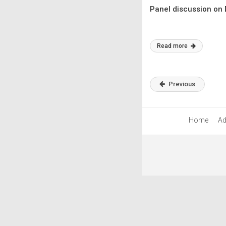
Panel discussion on 
Read more
Previous
Home
Ad