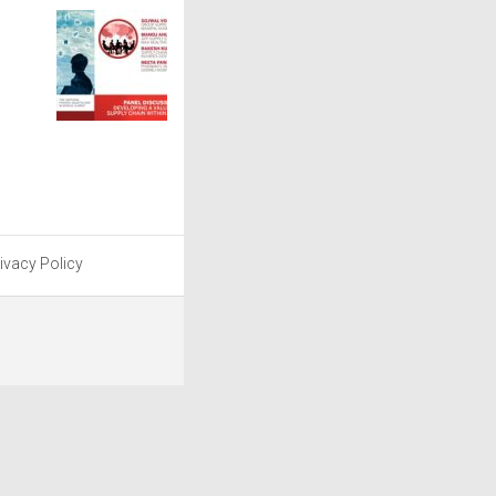
ivacy Policy