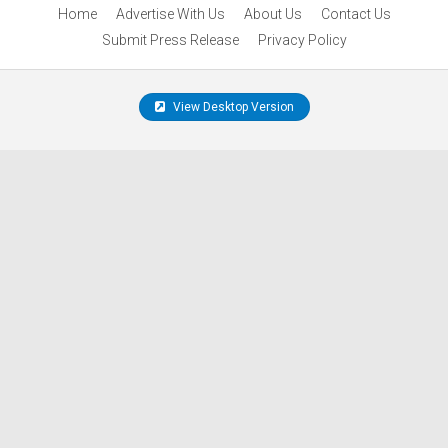
Home
Advertise With Us
About Us
Contact Us
Submit Press Release
Privacy Policy
View Desktop Version