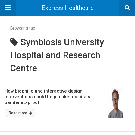
Express Healthcare
Browsing tag
Symbiosis University
Hospital and Research
Centre
How biophilic and interactive design
interventions could help make hospitals
pandemic-proof
Read more