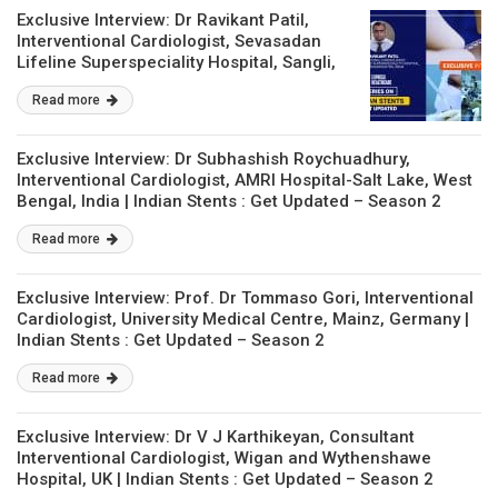
Exclusive Interview: Dr Ravikant Patil,
Interventional Cardiologist, Sevasadan
Lifeline Superspeciality Hospital, Sangli,
Maharashtra, India | Indian Stents : Get
Read more
Updated – Season 2
Exclusive Interview: Dr Subhashish Roychuadhury,
Interventional Cardiologist, AMRI Hospital-Salt Lake, West
Bengal, India | Indian Stents : Get Updated – Season 2
Read more
Exclusive Interview: Prof. Dr Tommaso Gori, Interventional
Cardiologist, University Medical Centre, Mainz, Germany |
Indian Stents : Get Updated – Season 2
Read more
Exclusive Interview: Dr V J Karthikeyan, Consultant
Interventional Cardiologist, Wigan and Wythenshawe
Hospital, UK | Indian Stents : Get Updated – Season 2