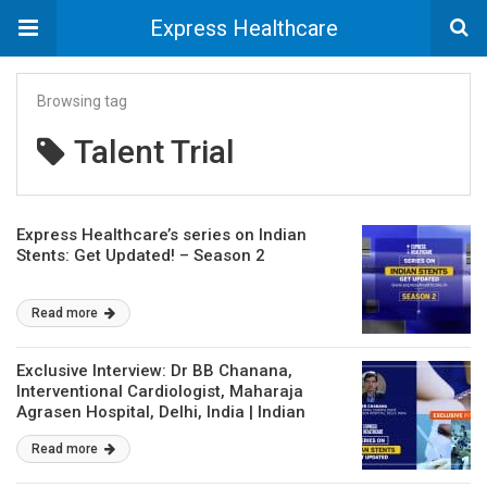
Express Healthcare
Browsing tag
Talent Trial
Express Healthcare’s series on Indian
Stents: Get Updated! – Season 2
Read more
Exclusive Interview: Dr BB Chanana,
Interventional Cardiologist, Maharaja
Agrasen Hospital, Delhi, India | Indian
Stents : Get Updated – Season 2
Read more