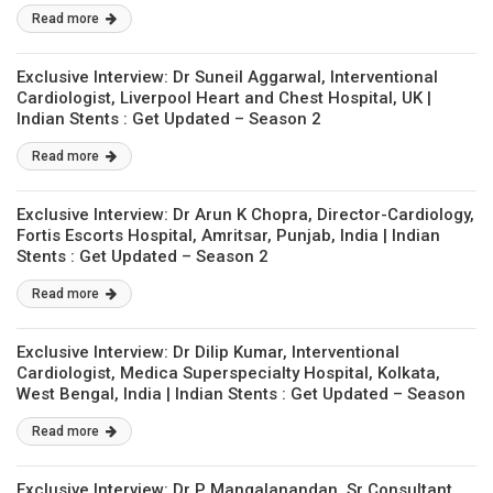
Read more
Exclusive Interview: Dr Suneil Aggarwal, Interventional
Cardiologist, Liverpool Heart and Chest Hospital, UK |
Indian Stents : Get Updated – Season 2
Read more
Exclusive Interview: Dr Arun K Chopra, Director-Cardiology,
Fortis Escorts Hospital, Amritsar, Punjab, India | Indian
Stents : Get Updated – Season 2
Read more
Exclusive Interview: Dr Dilip Kumar, Interventional
Cardiologist, Medica Superspecialty Hospital, Kolkata,
West Bengal, India | Indian Stents : Get Updated – Season
2
Read more
Exclusive Interview: Dr P Mangalanandan, Sr Consultant