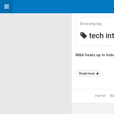
Browsing tag
tech in
M&A heats up in Indi
Read more
Home
Ad