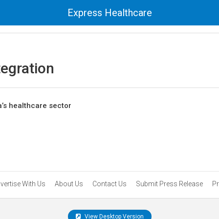
Express Healthcare
tegration
a’s healthcare sector
vertise With Us
About Us
Contact Us
Submit Press Release
Pr
View Desktop Version