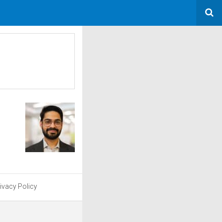
ivacy Policy