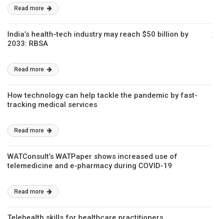
Read more
India’s health-tech industry may reach $50 billion by
2033: RBSA
Read more
How technology can help tackle the pandemic by fast-
tracking medical services
Read more
WATConsult’s WATPaper shows increased use of
telemedicine and e-pharmacy during COVID-19
Read more
Telehealth skills for healthcare practitioners