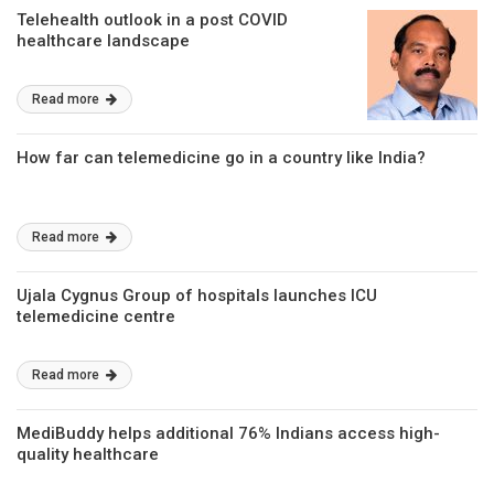
Telehealth outlook in a post COVID
healthcare landscape
Read more
How far can telemedicine go in a country like India?
Read more
Ujala Cygnus Group of hospitals launches ICU
telemedicine centre
Read more
MediBuddy helps additional 76% Indians access high-
quality healthcare