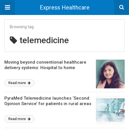
Express Healthcare
Browsing tag
telemedicine
Moving beyond conventional healthcare
delivery systems: Hospital to home
Read more
PyraMed Telemedicine launches ‘Second
Opinion Service’ for patients in rural areas
Read more