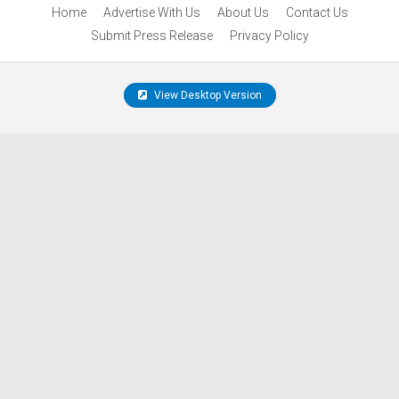
Home
Advertise With Us
About Us
Contact Us
Submit Press Release
Privacy Policy
View Desktop Version