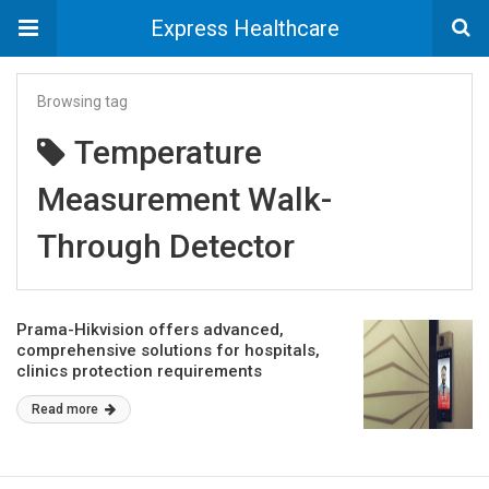
Express Healthcare
Browsing tag
Temperature
Measurement Walk-
Through Detector
Prama-Hikvision offers advanced,
comprehensive solutions for hospitals,
clinics protection requirements
Read more