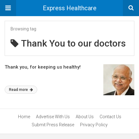
Express Healthcare
Browsing tag
Thank You to our doctors
Thank you, for keeping us healthy!
Read more
Home
Advertise With Us
About Us
Contact Us
Submit Press Release
Privacy Policy