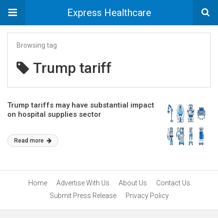
Express Healthcare
Browsing tag
Trump tariff
Trump tariffs may have substantial impact
on hospital supplies sector
Read more
Home
Advertise With Us
About Us
Contact Us
Submit Press Release
Privacy Policy