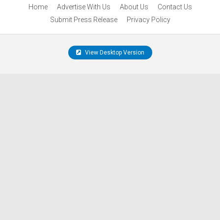
Home
Advertise With Us
About Us
Contact Us
Submit Press Release
Privacy Policy
View Desktop Version