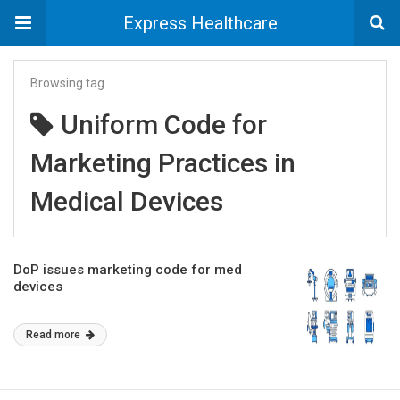
Express Healthcare
Browsing tag
Uniform Code for
Marketing Practices in
Medical Devices
DoP issues marketing code for med
devices
Read more