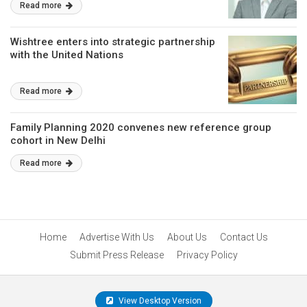
Read more
Wishtree enters into strategic partnership
with the United Nations
Read more
Family Planning 2020 convenes new reference group
cohort in New Delhi
Read more
Home
Advertise With Us
About Us
Contact Us
Submit Press Release
Privacy Policy
View Desktop Version