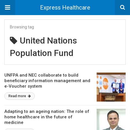
Express Healthcare
Browsing tag
United Nations
Population Fund
UNFPA and NEC collaborate to build
beneficiary information management and
e-Voucher system
Read more
Adapting to an ageing nation: The role of
home healthcare in the future of
medicine