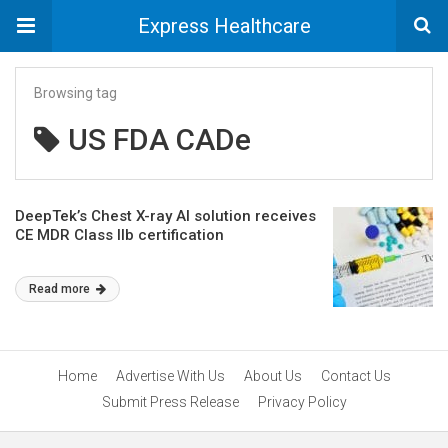
Express Healthcare
Browsing tag
US FDA CADe
DeepTek’s Chest X-ray AI solution receives
CE MDR Class IIb certification
Read more
Home
Advertise With Us
About Us
Contact Us
Submit Press Release
Privacy Policy