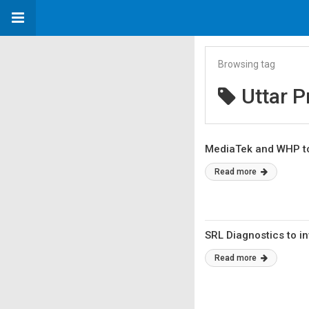
Browsing tag
Uttar 
MediaTek and WHP to
Read more
SRL Diagnostics to in
Read more