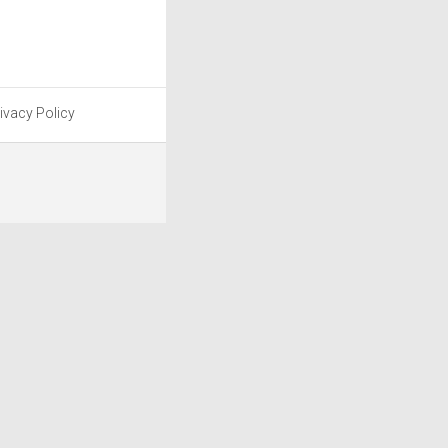
ivacy Policy