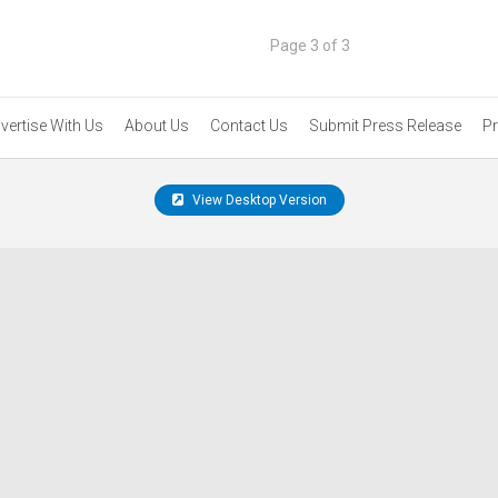
Page 3 of 3
vertise With Us
About Us
Contact Us
Submit Press Release
Pr
View Desktop Version