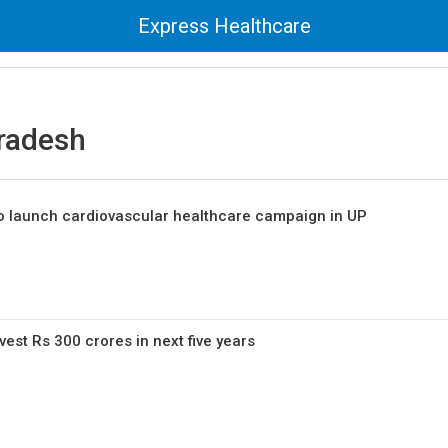
Express Healthcare
Pradesh
 launch cardiovascular healthcare campaign in UP
vest Rs 300 crores in next five years