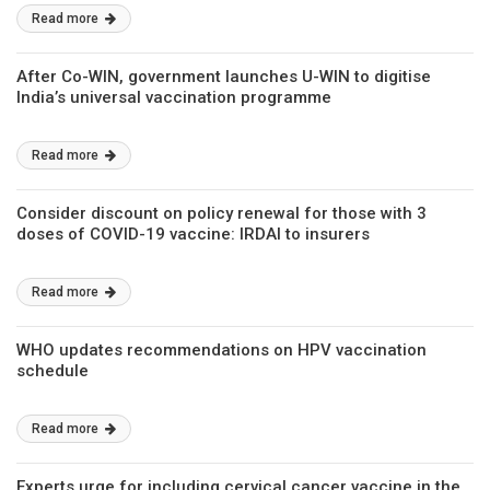
Read more
After Co-WIN, government launches U-WIN to digitise
India’s universal vaccination programme
Read more
Consider discount on policy renewal for those with 3
doses of COVID-19 vaccine: IRDAI to insurers
Read more
WHO updates recommendations on HPV vaccination
schedule
Read more
Experts urge for including cervical cancer vaccine in the