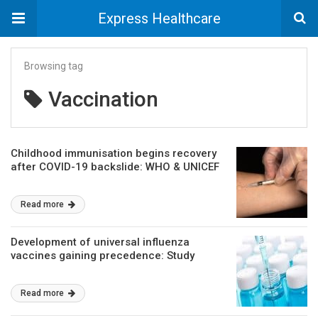
Express Healthcare
Browsing tag
Vaccination
Childhood immunisation begins recovery
after COVID-19 backslide: WHO & UNICEF
Read more
Development of universal influenza
vaccines gaining precedence: Study
Read more