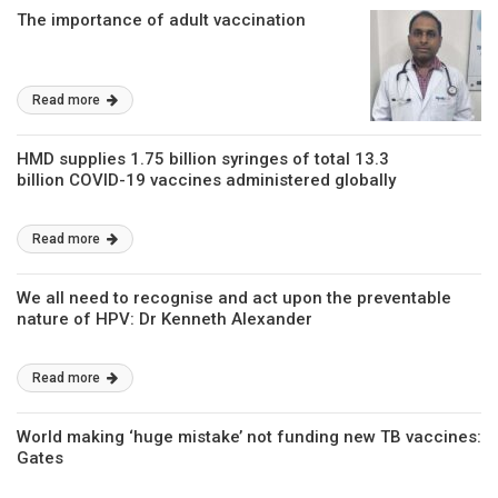
The importance of adult vaccination
Read more
HMD supplies 1.75 billion syringes of total 13.3
billion COVID-19 vaccines administered globally
Read more
We all need to recognise and act upon the preventable
nature of HPV: Dr Kenneth Alexander
Read more
World making ‘huge mistake’ not funding new TB vaccines:
Gates