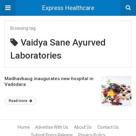
Express Healthcare
Browsing tag
Vaidya Sane Ayurved
Laboratories
Madhavbaug inaugurates new hospital in
Vadodara
Read more
Home
Advertise With Us
About Us
Contact Us
Submit Press Release
Privacy Policy