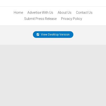
Home
Advertise With Us
About Us
Contact Us
Submit Press Release
Privacy Policy
View Desktop Version