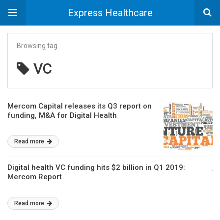
Express Healthcare
Browsing tag
VC
Mercom Capital releases its Q3 report on
funding, M&A for Digital Health
Read more
Digital health VC funding hits $2 billion in Q1 2019:
Mercom Report
Read more