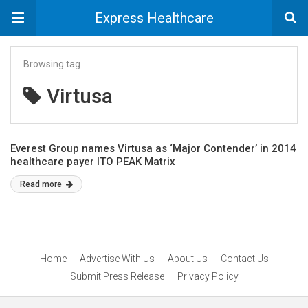
Express Healthcare
Browsing tag
Virtusa
Everest Group names Virtusa as ‘Major Contender’ in 2014
healthcare payer ITO PEAK Matrix
Read more
Home
Advertise With Us
About Us
Contact Us
Submit Press Release
Privacy Policy