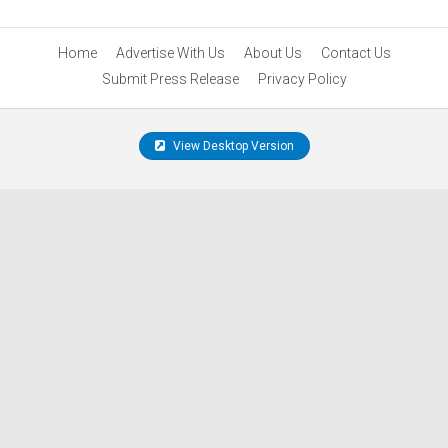
Home
Advertise With Us
About Us
Contact Us
Submit Press Release
Privacy Policy
View Desktop Version