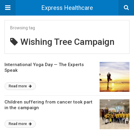
Express Healthcare
Browsing tag
Wishing Tree Campaign
International Yoga Day — The Experts
Speak
Read more
Children suffering from cancer took part
in the campaign
Read more