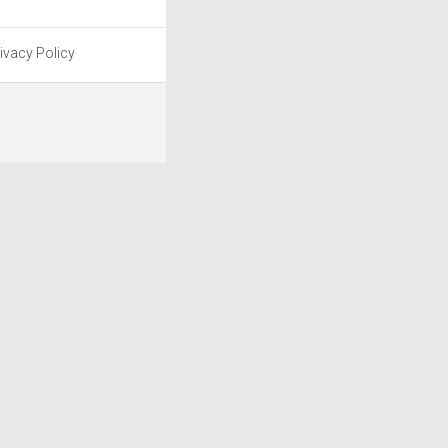
ivacy Policy