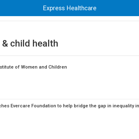
Express Healthcare
& child health
stitute of Women and Children
hes Evercare Foundation to help bridge the gap in inequality i