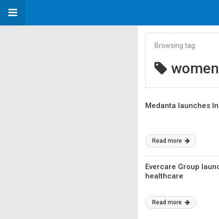
Browsing tag
women 
Medanta launches In
Read more
Evercare Group launc
healthcare
Read more