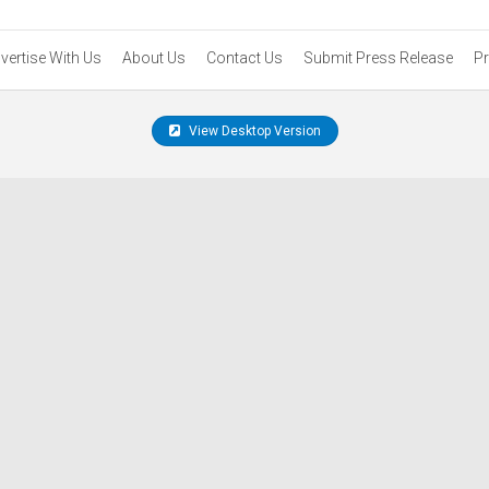
vertise With Us
About Us
Contact Us
Submit Press Release
Pr
View Desktop Version