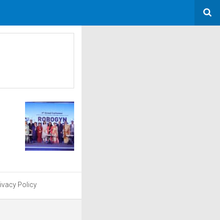
ivacy Policy