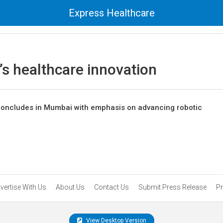
Express Healthcare
s healthcare innovation
oncludes in Mumbai with emphasis on advancing robotic
vertise With Us
About Us
Contact Us
Submit Press Release
Pr
View Desktop Version