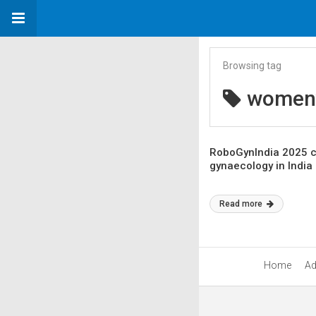
Browsing tag
women’
RoboGynIndia 2025 c
gynaecology in India
Read more
Home
Ad