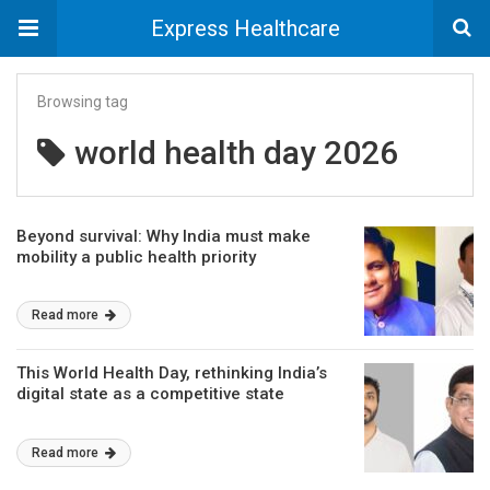
Express Healthcare
Browsing tag
world health day 2026
Beyond survival: Why India must make
mobility a public health priority
Read more
This World Health Day, rethinking India’s
digital state as a competitive state
Read more