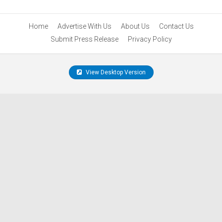
Home
Advertise With Us
About Us
Contact Us
Submit Press Release
Privacy Policy
View Desktop Version