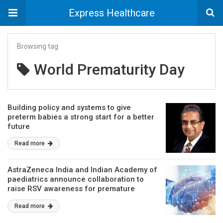
Express Healthcare
Browsing tag
World Prematurity Day
Building policy and systems to give
preterm babies a strong start for a better
future
Read more
AstraZeneca India and Indian Academy of
paediatrics announce collaboration to
raise RSV awareness for premature
infants
Read more