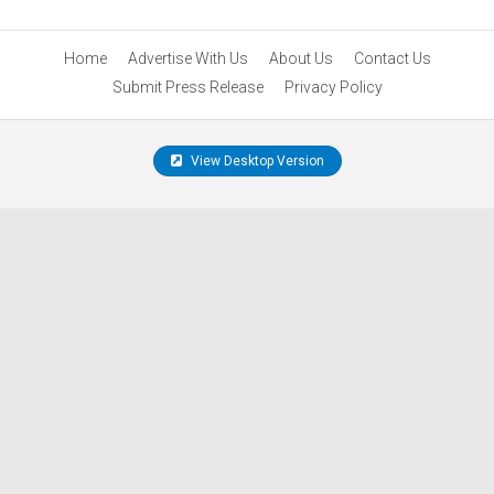
Home
Advertise With Us
About Us
Contact Us
Submit Press Release
Privacy Policy
View Desktop Version