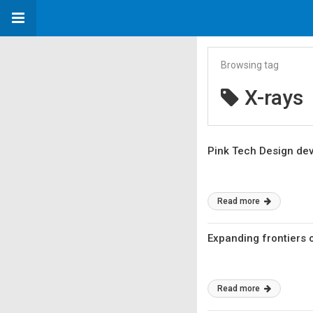
Browsing tag
X-rays
Pink Tech Design deve
Read more
Expanding frontiers 
Read more