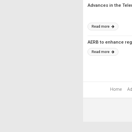
Advances in the Tele
Read more
AERB to enhance regul
Read more
Home
Ad