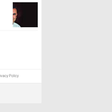
ivacy Policy