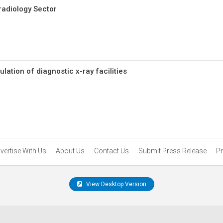
radiology Sector
ation of diagnostic x-ray facilities
vertise With Us
About Us
Contact Us
Submit Press Release
Pr
View Desktop Version