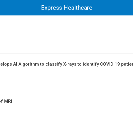
Express Healthcare
lops AI Algorithm to classify X-rays to identify COVID 19 patie
of MRI