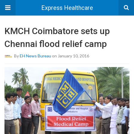
Express Healthcare
KMCH Coimbatore sets up
Chennai flood relief camp
By
EH News Bureau
on January 10, 2016