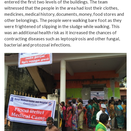
entered the first two levels of the buildings. The team
witnessed that the people in the area had lost their clothes,
medicines, medical history, documents, money, food stores and
other belongings. The people were walking bare foot as they
were frightened of slipping in the sludge while walking. This
was an additional health risk as it increased the chances of
contracting diseases such as leptospirosis and other fungal,
bacterial and protozoal infections.