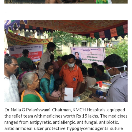
–
Dr Nalla G Palaniswami, Chairman, KMCH Hospitals, equipped
the relief team with medicines worth Rs 15 lakhs. The medicines
ranged from antipyretic, antiallergic, antifungal, antibiotic,
antidiarrhoeal, ulcer protective, hypoglycemic agents, suture