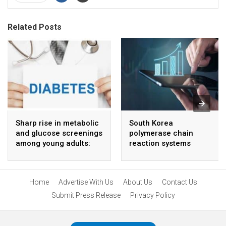
Related Posts
Sharp rise in metabolic
South Korea
and glucose screenings
polymerase chain
among young adults:
reaction systems
Report
market to grow at 4 %
CAGR through 2034
Home
Advertise With Us
About Us
Contact Us
Submit Press Release
Privacy Policy