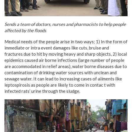
Sends a team of doctors, nurses and pharmacists to help people
affected by the floods
Medical needs of the people arise in two ways; 1) In the form of
immediate or intra event damages like cuts, bruise and
fractures due to hit by moving heavy and sharp objects, 2) local
epidemics caused air borne infections (large number of people
are accommodated in relief areas), water borne diseases due to
contamination of drinking water sources with unclean and
sewage water. It can lead to increasing cases of ailments like
leptospirosis as people are likely to come in contac t with
infected rats’ urine through the sludge.