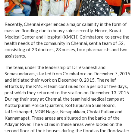
Recently, Chennai experienced a major calamity in the form of
massive flooding due to heavy rains recently. Hence, Kovai
Medical Center and Hospital (KMCH) Coimbatore, to serve the
health needs of the community in Chennai, sent a team of 52,
consisting of 23 doctors, 23 nurses, four pharmacists and two
assistants.
The team, under the leadership of Dr V Ganesh and
Somasundaram, started from Coimbatore on December 7, 2015
and initiated their work on December 8, 2015. The relief
efforts by the KMCH team continued for a period of five days,
post which they returned to the station on December 13, 2015.
During their stay at Chennai, the team held medical camps at
Kotturpuram Police Quarters, Kotturpuram Slum Board,
Jafferkhanpet, MGR Nagar, Nesapakkam, Cholai Pallam and
Kannamapet. These areas are situated on the banks of the
Adayar River. The victims in these areas were locked on the
second floor of their houses during the flood as the floodwater