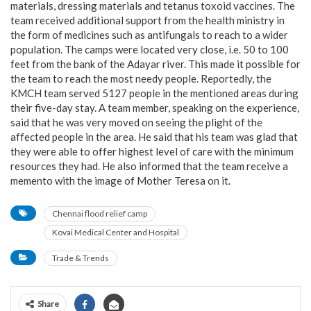
materials, dressing materials and tetanus toxoid vaccines. The
team received additional support from the health ministry in
the form of medicines such as antifungals to reach to a wider
population. The camps were located very close, i.e. 50 to 100
feet from the bank of the Adayar river. This made it possible for
the team to reach the most needy people. Reportedly, the
KMCH team served 5127 people in the mentioned areas during
their five-day stay. A team member, speaking on the experience,
said that he was very moved on seeing the plight of the
affected people in the area. He said that his team was glad that
they were able to offer highest level of care with the minimum
resources they had. He also informed that the team receive a
memento with the image of Mother Teresa on it.
Chennai flood relief camp
Kovai Medical Center and Hospital
Trade & Trends
Share