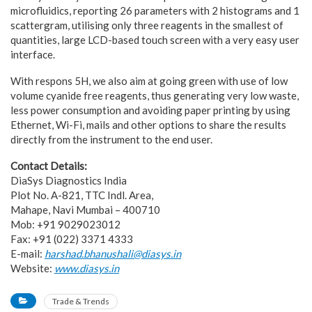
microfluidics, reporting 26 parameters with 2 histograms and 1
scattergram, utilising only three reagents in the smallest of
quantities, large LCD-based touch screen with a very easy user
interface.
With respons 5H, we also aim at going green with use of low
volume cyanide free reagents, thus generating very low waste,
less power consumption and avoiding paper printing by using
Ethernet, Wi-Fi, mails and other options to share the results
directly from the instrument to the end user.
Contact Details:
DiaSys Diagnostics India
Plot No. A-821, TTC Indl. Area,
Mahape, Navi Mumbai – 400710
Mob: +91 9029023012
Fax: +91 (022) 3371 4333
E-mail:
harshad.bhanushali@diasys.in
Website:
www.diasys.in
Trade & Trends