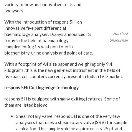
variety of new and innovative tests and
analysers.
With the introduction of respons 5H, an
innovative five part differential
Harshad
haematology analyser, DiaSys announced its
foray in the field of haematology
Bhanushali
complementing its vast portfolio in
biochemistry, urine analysis and point of care.
With a footprint of A4 size paper and weighing only 9.4
kilograms, this is the new gen-next instrument in the field of
five part cell counters currently present in Indian IVD market.
respons 5H: Cutting-edge technology
respons 5H is equipped with many exiting features. Some of
them are listed below:
Shear rotary valve: respons 5H is one of the very few
analysers that uses a shear rotary valve (SRV) for sample
aspiration. The sample volume aspirated is < 25 µL and