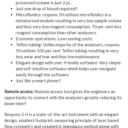
processed volume is just 2 µL.
Just one drop of blood required!!
Microfluidics: respons 5H utilises microfluidics in a
miniaturised module resulting in very low sample volume
and thus very low reagent consumption. 70 per cent less
reagent consumption than other analysers.
Economic operations. Low running costs.
Teflon tubing: Unlike majority of the analysers, respons
5H utilises 100 per cent Teflon tubing resulting in very
less wear and tear and thus low maintenance.
Elegant design with user-friendly software: Very simple
and self-intuitive software which helps user navigate
easily through the software.
Just like a smart phone!!
Remote access:
Remote access tool gives the engineers an
opportunity to connect with the analysers greatly reducing its
down time!!
Respons 5 H is a state-of-the-art instrument with an elegant
design, smallest footprint, measuring principle of laser based
flow cytometry and volumetric impedance method along with