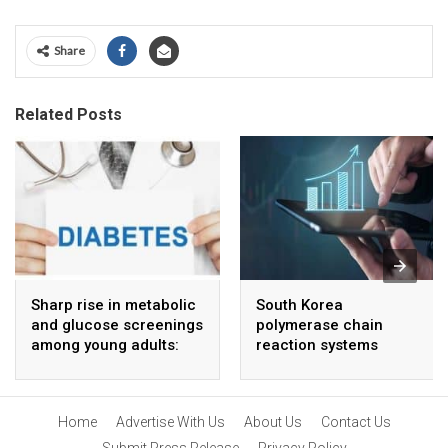
Share
Related Posts
Sharp rise in metabolic
South Korea
and glucose screenings
polymerase chain
among young adults:
reaction systems
Report
market to grow at 4 %
CAGR through 2034
Home
Advertise With Us
About Us
Contact Us