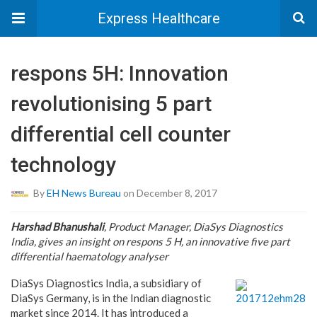
Express Healthcare
respons 5H: Innovation
revolutionising 5 part
differential cell counter
technology
By
EH News Bureau
on December 8, 2017
Harshad Bhanushali
, Product Manager, DiaSys Diagnostics
India, gives an insight on respons 5 H, an innovative five part
differential haematology analyser
DiaSys Diagnostics India, a subsidiary of
DiaSys Germany, is in the Indian diagnostic
market since 2014. It has introduced a