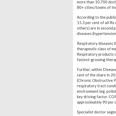
more than 10,700 doct
80+ cities/towns of In
According to the public
15.3 per cent of all Rx
others) are in second p
diseases (hypertension,
Respiratory diseases t
therapeutic class of me
Respiratory products c
fastest-growing therap
Further, within Diseas
cent of the share in 2
(Chronic Obstructive P
respiratory tract cond
environment (eg. pollut
key driving factor. CO
approximately 90 per c
Specialist doctor segme