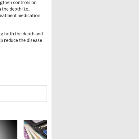
ngthen controls on
he depth (i.e.,
treatment medication,
ng both the depth and
p reduce the disease