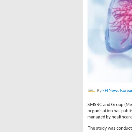
By
EH News Burea
SMSRC and Group (Medcl
organisation has publis
managed by healthcare p
The study was conduct