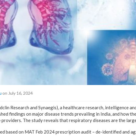
u
on July 16, 2024
in Research and Synaegis), a healthcare research, intelligence an
hed findings on major disease trends prevailing in India, and how th
roviders. The study reveals that respiratory diseases are the larges
ed based on MAT Feb 2024 prescription audit – de-identified and a