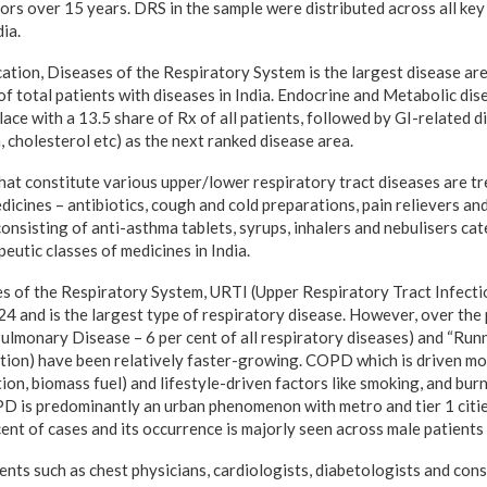
ors over 15 years. DRS in the sample were distributed
across all key
dia.
ation, Diseases of the Respiratory System is the largest disease area
 of total patients with diseases in India. Endocrine and Metabolic di
lace with a 13.5 share of Rx of all patients, followed by GI-related d
 cholesterol etc) as the next ranked disease area.
hat constitute various upper/lower respiratory tract diseases are tr
dicines – antibiotics, cough and cold preparations, pain relievers an
onsisting of anti-asthma tablets, syrups, inhalers and nebulisers cat
eutic classes of medicines in India.
es of the Respiratory System, URTI (Upper Respiratory Tract Infecti
024 and is the largest type of respiratory disease. However, over th
ulmonary Disease – 6 per cent of all respiratory diseases) and “Run
ition) have been relatively faster-growing. COPD which is driven mo
ion, biomass fuel) and lifestyle-driven factors like smoking, and bu
PD is predominantly an urban phenomenon with metro and tier 1 citi
ent of cases and its occurrence is majorly seen across male patients
nts such as chest physicians, cardiologists, diabetologists and cons