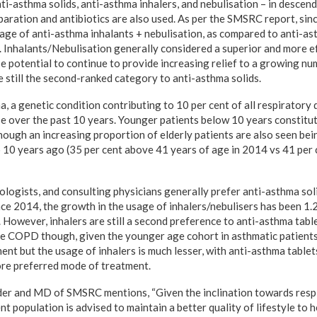
i-asthma solids, anti-asthma inhalers, and nebulisation – in descend
aration and antibiotics are also used. As per the SMSRC report, sin
sage of anti-asthma inhalants + nebulisation, as compared to anti-ast
nhalants/Nebulisation generally considered a superior and more e
nse potential to continue to provide increasing relief to a growing 
e still the second-ranked category to anti-asthma solids.
, a genetic condition contributing to 10 per cent of all respiratory 
 over the past 10 years. Younger patients below 10 years constitut
though an increasing proportion of elderly patients are also seen be
10 years ago (35 per cent above 41 years of age in 2014 vs 41 per 
iologists, and consulting physicians generally prefer anti-asthma sol
nce 2014, the growth in the usage of inhalers/nebulisers has been 1.
. However, inhalers are still a second preference to anti-asthma tabl
e COPD though, given the younger age cohort in asthmatic patients,
ent but the usage of inhalers is much lesser, with anti-asthma table
ore preferred mode of treatment.
er and MD of SMSRC mentions, “Given the inclination towards respi
ent population is advised to maintain a better quality of lifestyle to