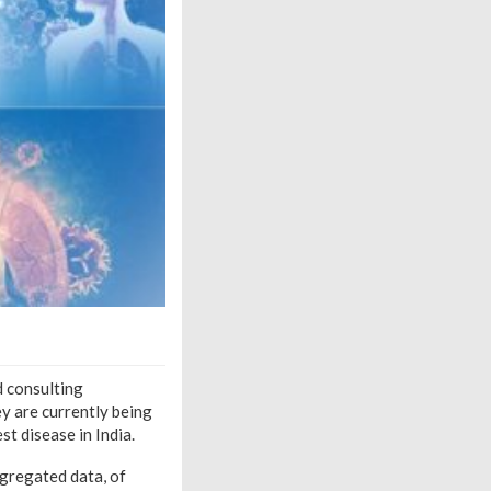
d consulting
ey are currently being
t disease in India.
ggregated data,
of