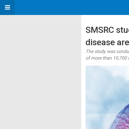
SMSRC study
disease are
The study was conduc
of more than 10,700 