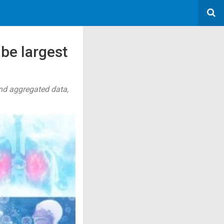
 be largest
nd aggregated data,