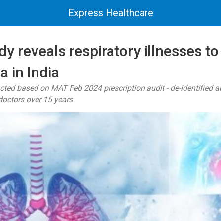
Express Healthcare
 reveals respiratory illnesses to
a in India
ted based on MAT Feb 2024 prescription audit - de-identified a
doctors over 15 years