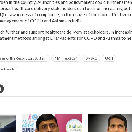
rden in the country. Authorities and policymakers could further stre
ereas healthcare delivery stakeholders can focus on increasing both t
 (i.e., awareness of compliance) in the usage of the more effective 
e management of COPD and Asthma in India.”
h further and support healthcare delivery stakeholders, in increasi
reatment methods amongst Drs/Patients for COPD and Asthma to hel
ses of the Respiratory System
MAT Feb 2024
SMSRC
URTI
 & Trends