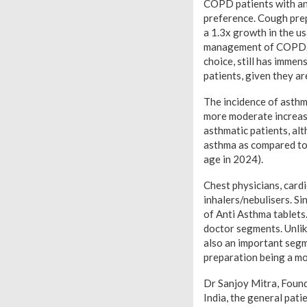
COPD patients with ant
preference. Cough prep
a 1.3x growth in the u
management of COPD. I
choice, still has imme
patients, given they ar
The incidence of asthma
more moderate increase
asthmatic patients, al
asthma as compared to 
age in 2024).
Chest physicians, card
inhalers/nebulisers. Si
of Anti Asthma tablets
doctor segments. Unlik
also an important segm
preparation being a m
Dr Sanjoy Mitra, Found
India, the general pati