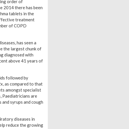
ing order of
ce 2014 there has been
hma tablets in the
ffective treatment
number of COPD
diseases, has seen a
e the largest chunk of
ing diagnosed with
cent above 41 years of
ids followed by
2x, as compared to that
ets amongst specialist
 Paediatricians are
ts and syrups and cough
ratory diseases in
 help reduce the growing