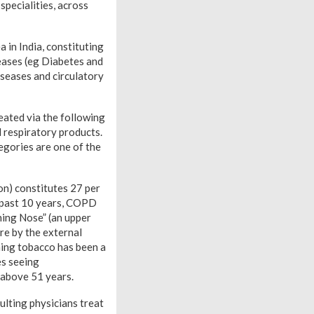
 specialities, across
 in India, constituting
seases (eg Diabetes and
iseases and circulatory
eated via the following
d respiratory products.
egories are one of the
on) constitutes 27 per
e past 10 years, COPD
ning Nose” (an upper
re by the external
rning tobacco has been a
es seeing
 above 51 years.
ulting physicians treat