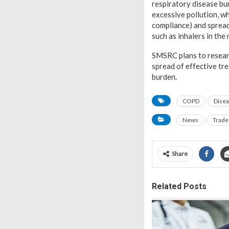
respiratory disease bu
excessive pollution, wh
compliance) and spread
such as inhalers in th
SMSRC plans to researc
spread of effective t
burden.
COPD
Disea
News
Trade
Share
Related Posts