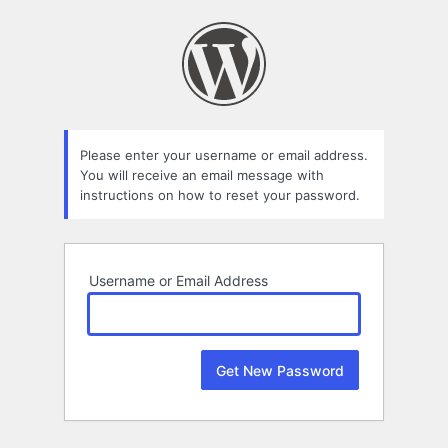
Lost
Password
Please enter your username or email address.
You will receive an email message with
instructions on how to reset your password.
Username or Email Address