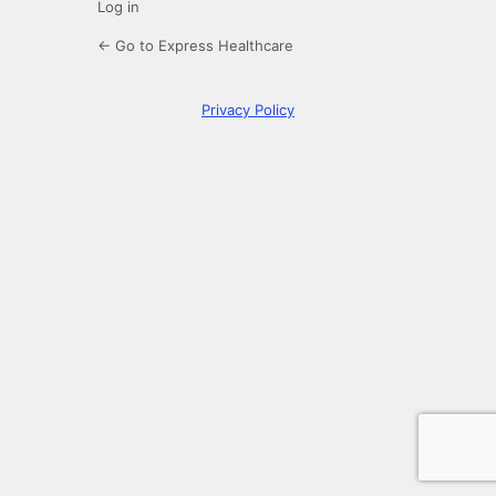
Log in
← Go to Express Healthcare
Privacy Policy