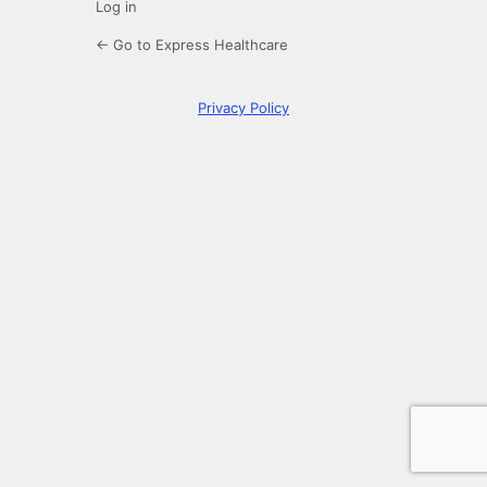
Log in
← Go to Express Healthcare
Privacy Policy