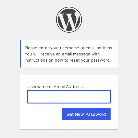
Lost
Password
Please enter your username or email address.
You will receive an email message with
instructions on how to reset your password.
Username or Email Address