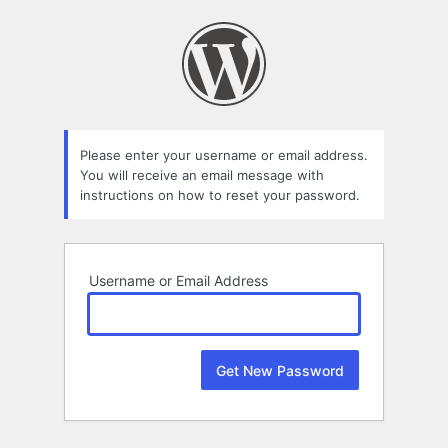
Lost
Password
Please enter your username or email address.
You will receive an email message with
instructions on how to reset your password.
Username or Email Address