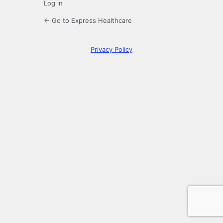
Log in
← Go to Express Healthcare
Privacy Policy