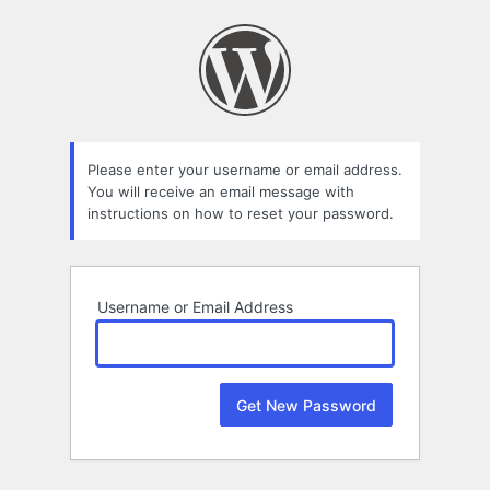
Lost
Password
Please enter your username or email address.
You will receive an email message with
instructions on how to reset your password.
Username or Email Address