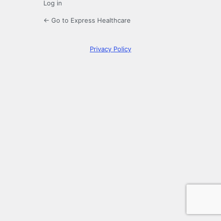
Log in
← Go to Express Healthcare
Privacy Policy