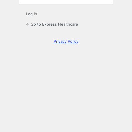
Log in
← Go to Express Healthcare
Privacy Policy