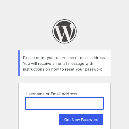
Please enter your username or email address.
You will receive an email message with
instructions on how to reset your password.
Username or Email Address