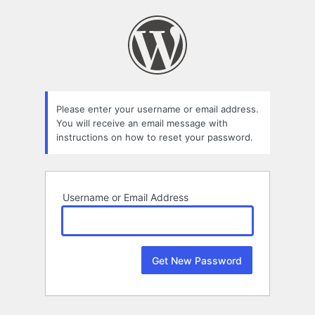
Lost
Password
Please enter your username or email address.
You will receive an email message with
instructions on how to reset your password.
Username or Email Address