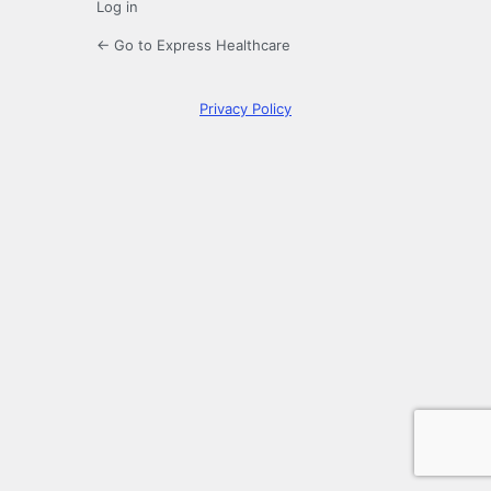
Log in
← Go to Express Healthcare
Privacy Policy