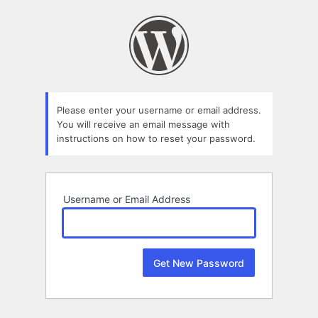
Lost
Password
Please enter your username or email address.
You will receive an email message with
instructions on how to reset your password.
Username or Email Address