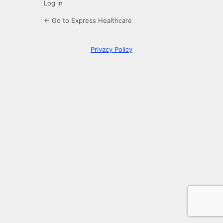
Log in
← Go to Express Healthcare
Privacy Policy