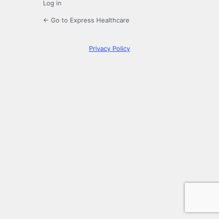
Log in
← Go to Express Healthcare
Privacy Policy