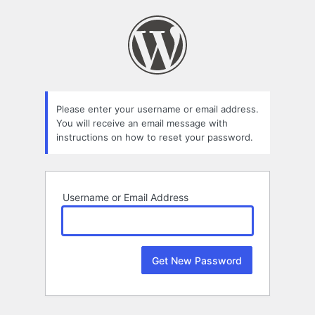
Lost
Password
Please enter your username or email address.
You will receive an email message with
instructions on how to reset your password.
Username or Email Address