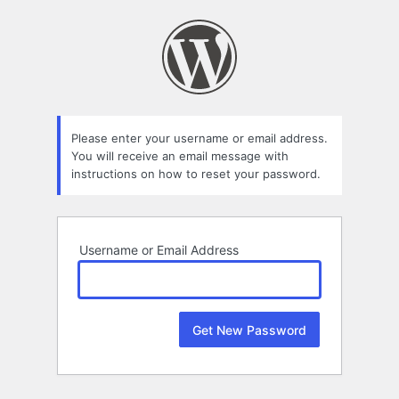
Lost
Password
Please enter your username or email address.
You will receive an email message with
instructions on how to reset your password.
Username or Email Address