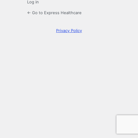
Log in
← Go to Express Healthcare
Privacy Policy