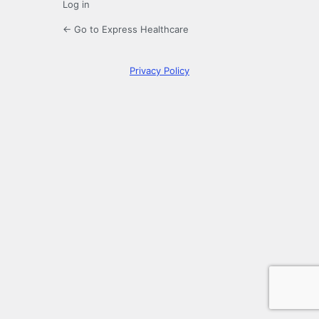
Log in
← Go to Express Healthcare
Privacy Policy