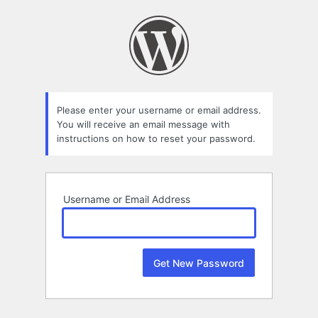
Lost
Password
Please enter your username or email address.
You will receive an email message with
instructions on how to reset your password.
Username or Email Address