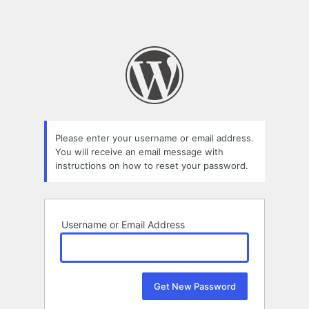
Please enter your username or email address.
You will receive an email message with
instructions on how to reset your password.
Username or Email Address