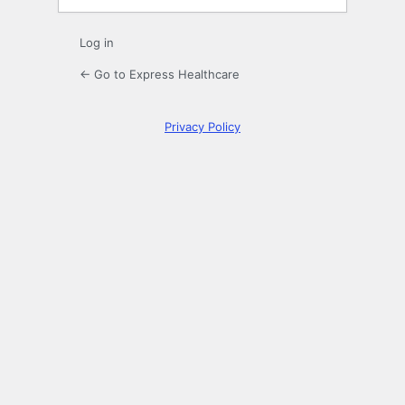
Log in
← Go to Express Healthcare
Privacy Policy