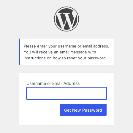
Lost
Password
Please enter your username or email address.
You will receive an email message with
instructions on how to reset your password.
Username or Email Address