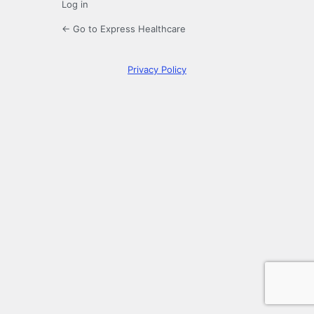
Log in
← Go to Express Healthcare
Privacy Policy