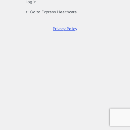
Log in
← Go to Express Healthcare
Privacy Policy