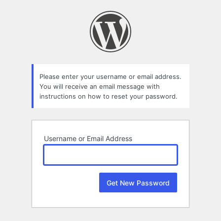
Lost
Password
Please enter your username or email address.
You will receive an email message with
instructions on how to reset your password.
Username or Email Address