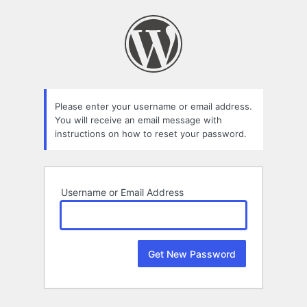
Lost
Password
Please enter your username or email address.
You will receive an email message with
instructions on how to reset your password.
Username or Email Address