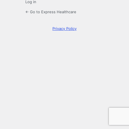
Log in
← Go to Express Healthcare
Privacy Policy