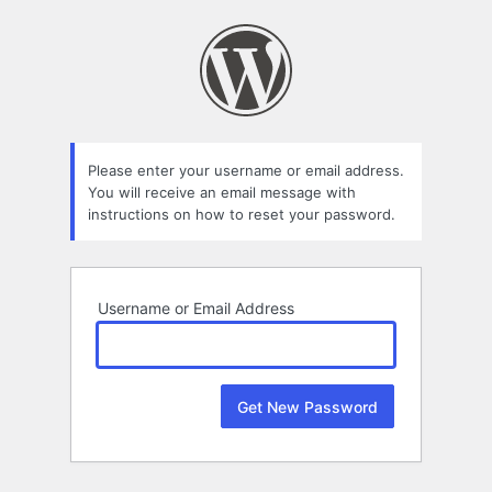
Lost
Password
Please enter your username or email address.
You will receive an email message with
instructions on how to reset your password.
Username or Email Address