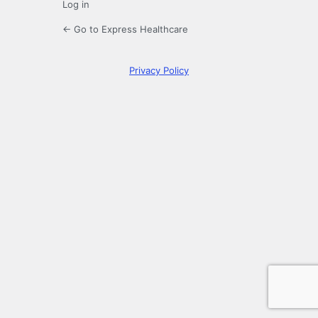
Log in
← Go to Express Healthcare
Privacy Policy