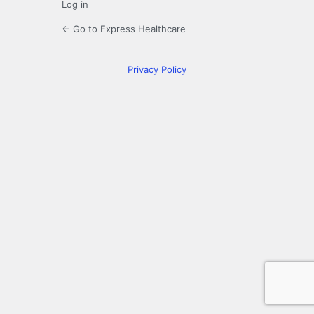
Log in
← Go to Express Healthcare
Privacy Policy