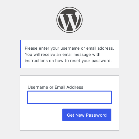
Lost
Password
Please enter your username or email address.
You will receive an email message with
instructions on how to reset your password.
Username or Email Address