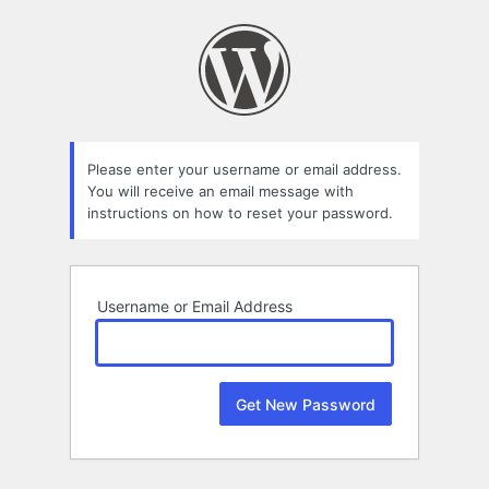
Lost
Password
Please enter your username or email address.
You will receive an email message with
instructions on how to reset your password.
Username or Email Address