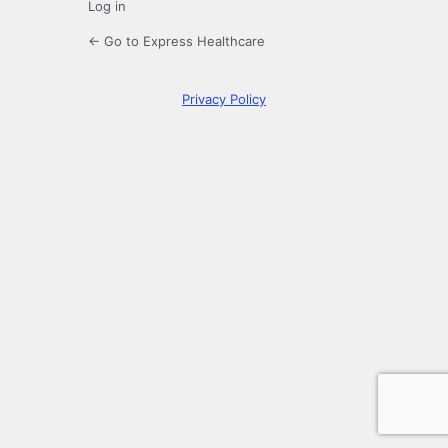
Log in
← Go to Express Healthcare
Privacy Policy