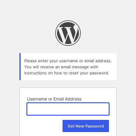
Please enter your username or email address.
You will receive an email message with
instructions on how to reset your password.
Username or Email Address