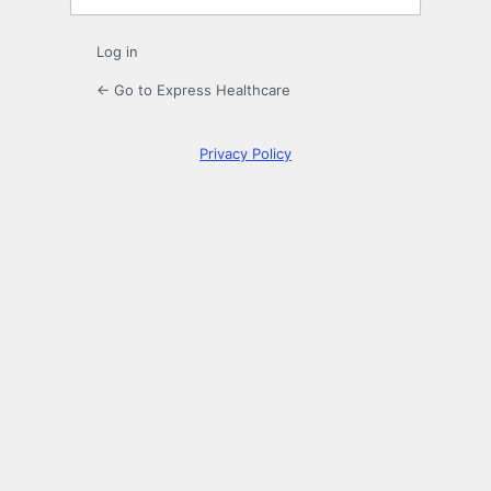
Log in
← Go to Express Healthcare
Privacy Policy