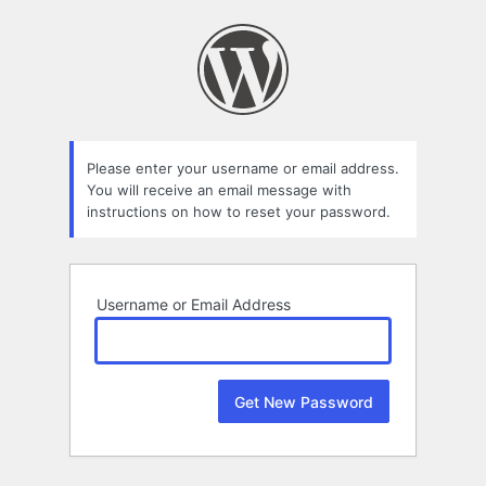
Lost
Password
Please enter your username or email address.
You will receive an email message with
instructions on how to reset your password.
Username or Email Address