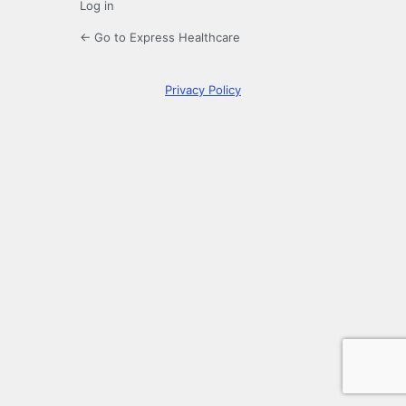
Log in
← Go to Express Healthcare
Privacy Policy