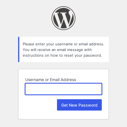
Lost
Password
Please enter your username or email address.
You will receive an email message with
instructions on how to reset your password.
Username or Email Address