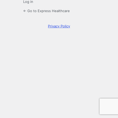
Log in
← Go to Express Healthcare
Privacy Policy