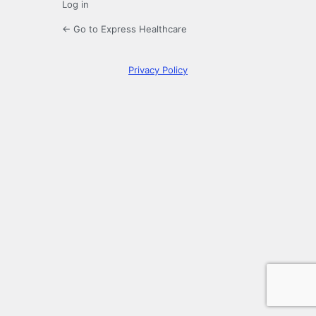
Log in
← Go to Express Healthcare
Privacy Policy