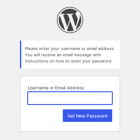
Lost
Password
Please enter your username or email address.
You will receive an email message with
instructions on how to reset your password.
Username or Email Address