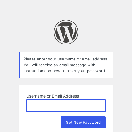
Please enter your username or email address.
You will receive an email message with
instructions on how to reset your password.
Username or Email Address