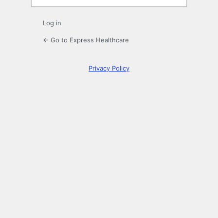
Log in
← Go to Express Healthcare
Privacy Policy