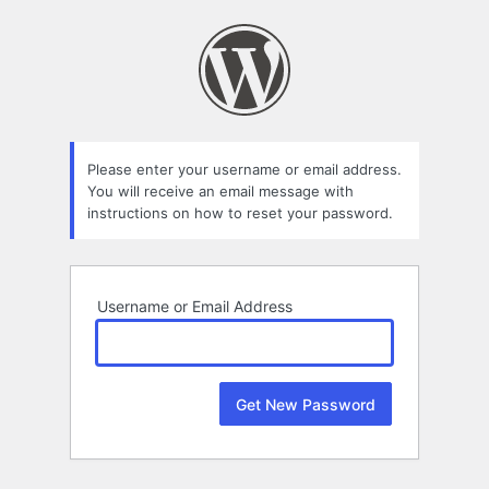
Lost
Password
Please enter your username or email address.
You will receive an email message with
instructions on how to reset your password.
Username or Email Address