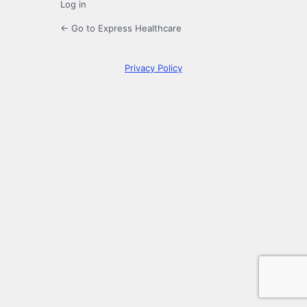
Log in
← Go to Express Healthcare
Privacy Policy