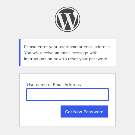
Lost
Password
Please enter your username or email address.
You will receive an email message with
instructions on how to reset your password.
Username or Email Address