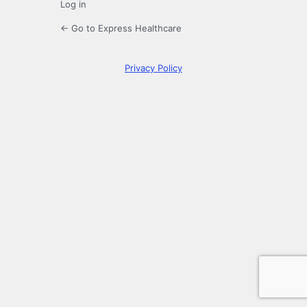
Log in
← Go to Express Healthcare
Privacy Policy